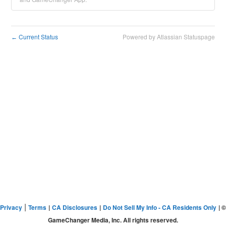
Current Status
Powered by Atlassian Statuspage
←
|
Privacy
Terms
|
CA Disclosures
|
Do Not Sell My Info - CA Residents Only
| ©
GameChanger Media, Inc. All rights reserved.