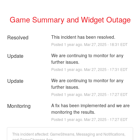
Game Summary and Widget Outage
Resolved
This incident has been resolved.
Posted
1
year ago.
Mar
27
,
2025
-
18:31
EDT
Update
We are continuing to monitor for any 
further issues.
Posted
1
year ago.
Mar
27
,
2025
-
17:31
EDT
Update
We are continuing to monitor for any 
further issues.
Posted
1
year ago.
Mar
27
,
2025
-
17:27
EDT
Monitoring
A fix has been implemented and we are 
monitoring the results.
Posted
1
year ago.
Mar
27
,
2025
-
17:27
EDT
This incident affected: GameStreams, Messaging and Notifications,
and GameChanger App.