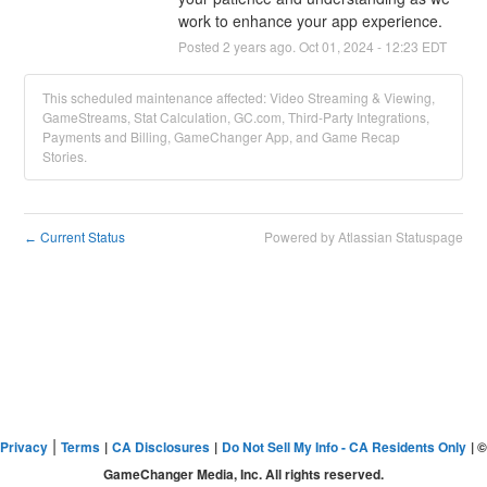
work to enhance your app experience.
Posted
2
years ago.
Oct
01
,
2024
-
12:23
EDT
This scheduled maintenance affected: Video Streaming & Viewing,
GameStreams, Stat Calculation, GC.com, Third-Party Integrations,
Payments and Billing, GameChanger App, and Game Recap
Stories.
Current Status
Powered by Atlassian Statuspage
←
|
Privacy
Terms
|
CA Disclosures
|
Do Not Sell My Info - CA Residents Only
| ©
GameChanger Media, Inc. All rights reserved.