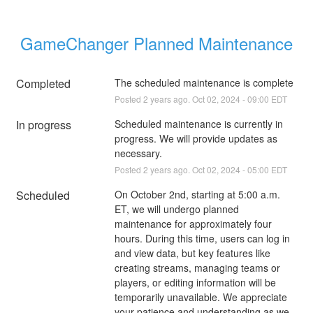
GameChanger Planned Maintenance
Completed
The scheduled maintenance is complete
Posted
2
years ago.
Oct
02
,
2024
-
09:00
EDT
In progress
Scheduled maintenance is currently in 
progress. We will provide updates as 
necessary.
Posted
2
years ago.
Oct
02
,
2024
-
05:00
EDT
Scheduled
On October 2nd, starting at 5:00 a.m. 
ET, we will undergo planned 
maintenance for approximately four 
hours. During this time, users can log in 
and view data, but key features like 
creating streams, managing teams or 
players, or editing information will be 
temporarily unavailable. We appreciate 
your patience and understanding as we 